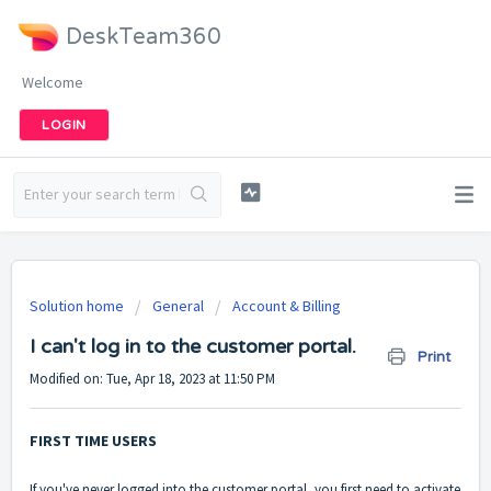
DeskTeam360
Welcome
LOGIN
Solution home
General
Account & Billing
I can't log in to the customer portal.
Print
Modified on: Tue, Apr 18, 2023 at 11:50 PM
FIRST TIME USERS
If you've never logged into the customer portal, you first need to activate