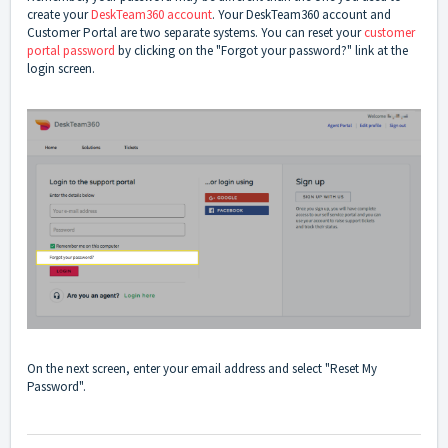
create your
DeskTeam360 account
. Your DeskTeam360 account and
Customer Portal are two separate systems. You can reset your
customer
portal password
by clicking on the "Forgot your password?" link at the
login screen.
On the next screen, enter your email address and select "Reset My
Password".