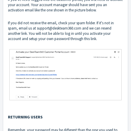
your account. Your account manager should have sent you an
activation email like the one shown in the picture below.
If you did not receive the email, check your spam folder. If it's not in
spam, email us at support@deskteam360.com and we can resend
another link. You will not be able to log in until you activate your
account and setup your own password through this link.
RETURNING USERS
Remember, your password may be different than the one you used to