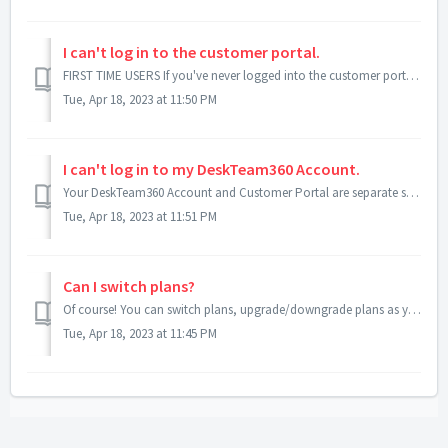
I can't log in to the customer portal.
FIRST TIME USERS If you've never logged into the customer portal, you first need to activate your account. Your account manager should have sent you...
Tue, Apr 18, 2023 at 11:50 PM
I can't log in to my DeskTeam360 Account.
Your DeskTeam360 Account and Customer Portal are separate systems. There's a chance you may have used two different passwords when creating these accoun...
Tue, Apr 18, 2023 at 11:51 PM
Can I switch plans?
Of course! You can switch plans, upgrade/downgrade plans as you wish since our plans have no contracts or minimum terms! To upgrade or downgrade plans, foll...
Tue, Apr 18, 2023 at 11:45 PM