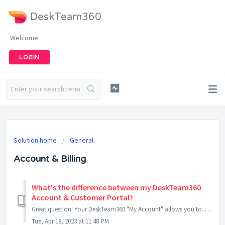
DeskTeam360
Welcome
LOGIN
Solution home
General
Account & Billing
What's the difference between my DeskTeam360
Account & Customer Portal?
Great question! Your DeskTeam360 "My Account" allows you to... Manage your subscription Update billing information View receipts Share y...
Tue, Apr 18, 2023 at 11:48 PM